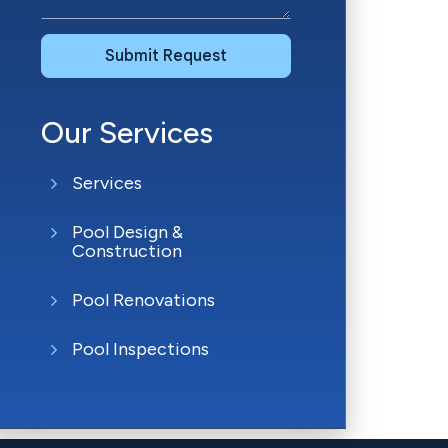
Submit Request
Our Services
Services
Pool Design &
Construction
Pool Renovations
Pool Inspections