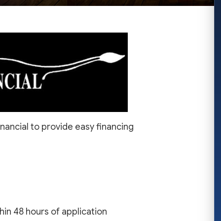
nancial to provide easy financing
in 48 hours of application