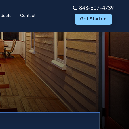
843-607-4739
oducts
Contact
Get Started