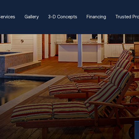
ervices
Gallery
3-D Concepts
Financing
Trusted Pr