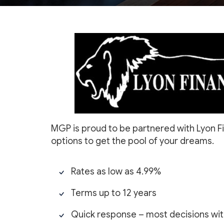
MGP is proud to be partnered with Lyon Fi
options to get the pool of your dreams.
Rates as low as 4.99%
Terms up to 12 years
Quick response – most decisions with