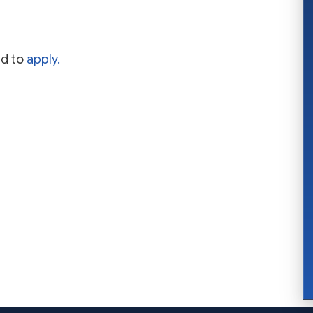
nd to
apply.