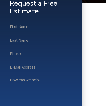
Request a Free
Estimate
*First
Name
*Last
Name
*Phone
*E-
Mail
Address
How
can
we
help?