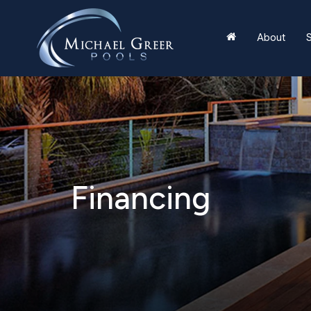
About
S
Financing