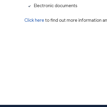
Electronic documents
Click here
to find out more information a